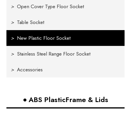
>
Open Cover Type Floor Socket
>
Table Socket
>
New Plastic Floor Socket
>
Stainless Steel Range Floor Socket
>
Accessories
ABS PlasticFrame & Lids