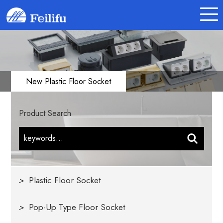
New Plastic Floor Socket
Product Search
>
Plastic Floor Socket
>
Pop-Up Type Floor Socket