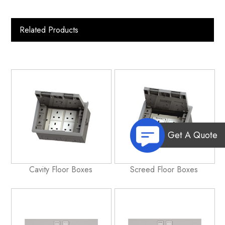
Related Products
Get A Quote
Cavity Floor Boxes
Screed Floor Boxes