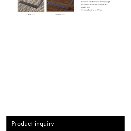
Product inquiry