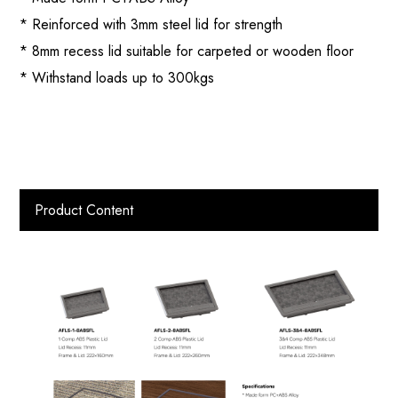
* Reinforced with 3mm steel lid for strength
* 8mm recess lid suitable for carpeted or wooden floor
* Withstand loads up to 300kgs
Product Content