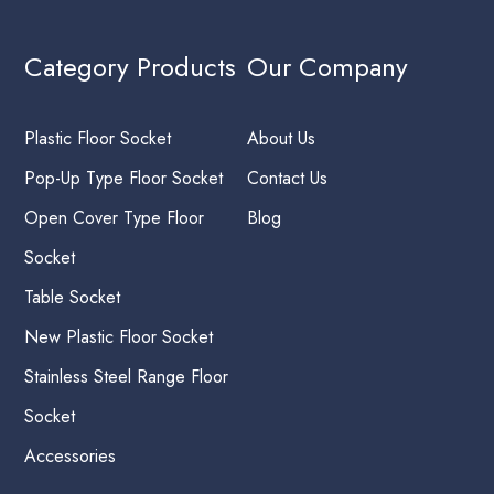
Category Products
Our Company
Plastic Floor Socket
About Us
Pop-Up Type Floor Socket
Contact Us
Open Cover Type Floor
Blog
Socket
Table Socket
New Plastic Floor Socket
Stainless Steel Range Floor
Socket
Accessories