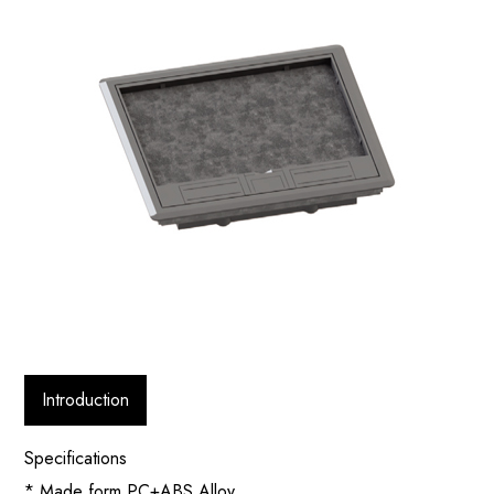
Introduction
Specifications
* Made form PC+ABS Alloy