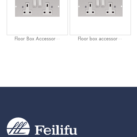
Floor Box Accessor···
Floor box accessor···