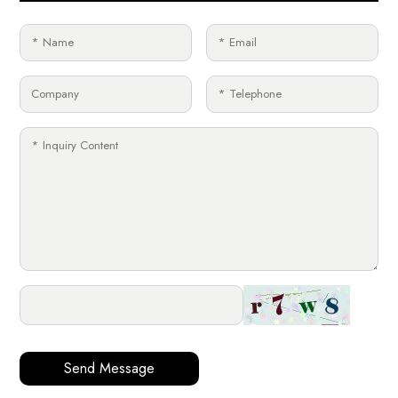
Send Message