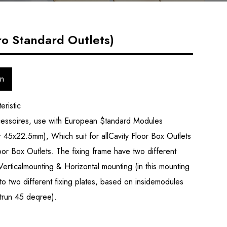
ro Standard Outlets)
on
eristic
cessoires, use with European $tandard Modules
45x22.5mm), Which suit for allCavity Floor Box Outlets
or Box Outlets. The fixing frame have two different
Verticalmounting & Horizontal mounting (in this mounting
to two different fixing plates, based on insidemodules
 trun 45 deqree).