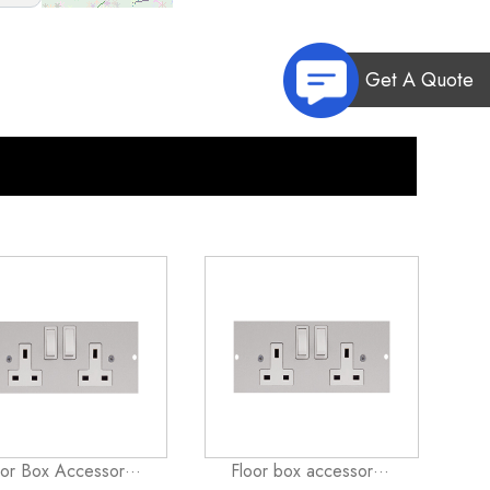
Get A Quote
oor Box Accessor···
Floor box accessor···