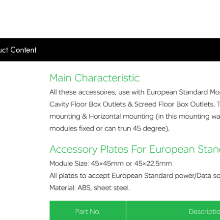
ct Content