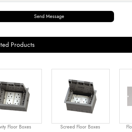
Send Message
ated Products
vity Floor Boxes
Screed Floor Boxes
Fl