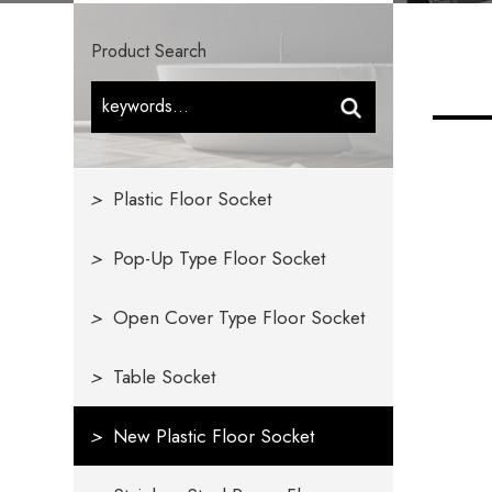
Product Search
>
Plastic Floor Socket
>
Pop-Up Type Floor Socket
>
Open Cover Type Floor Socket
>
Table Socket
>
New Plastic Floor Socket