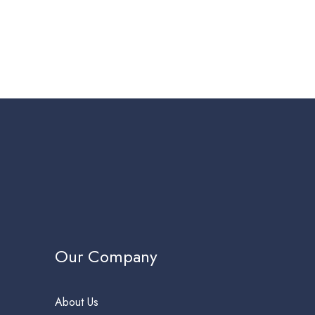
Our Company
About Us