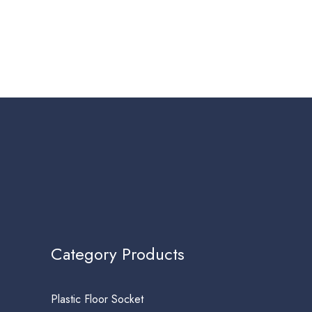
Category Products
Plastic Floor Socket