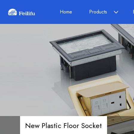
Home
Products
New Plastic Floor Socket