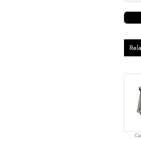
Rel
Ca