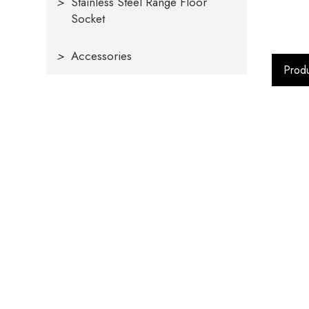
>
Stainless Steel Range Floor
Socket
>
Accessories
Produ