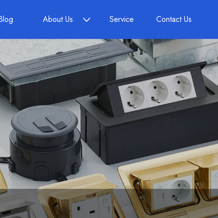
Blog
About Us
Service
Contact Us