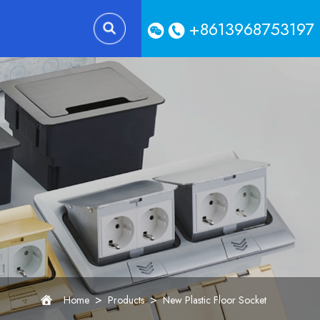
+8613968753197
>
>
Home
Products
New Plastic Floor Socket