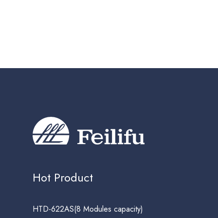
Hot Product
HTD-622AS(8 Modules capacity)