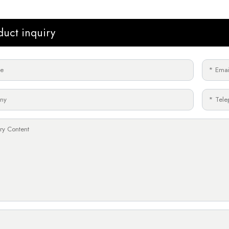
duct inquiry