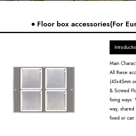
Floor box accessories(For Eu
Introducti
Main Charact
All these ac
(45x45mm or 
& Screed Flo
fixing ways: 
way, shared 
fixed or can