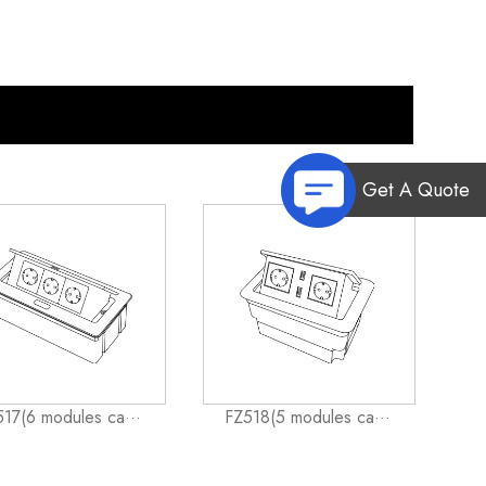
Get A Quote
17(6 modules ca···
FZ518(5 modules ca···