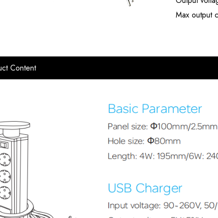
Output volt
Max output c
ct Content