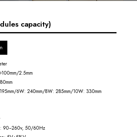
ules capacity)
on
eter
: Φ100mm/2.5mm
80mm
W:195mm/6W: 240mm/8W: 285mm/10W: 330mm
r
ge: 90~260v, 50/60Hz