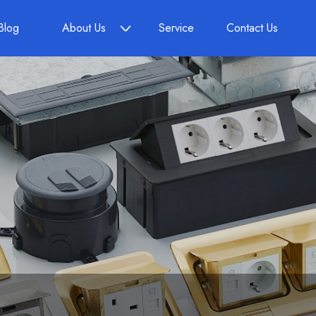
Blog
About Us
Service
Contact Us