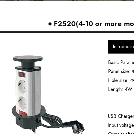
F2520(4-10 or more mod
Introducti
Basic Param
Panel size
Hole size:
Φ
Length: 4
USB Charge
Input volta