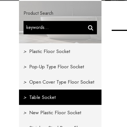
Product Search
>
Plastic Floor Socket
>
Pop-Up Type Floor Socket
>
Open Cover Type Floor Socket
>
Table Socket
>
New Plastic Floor Socket