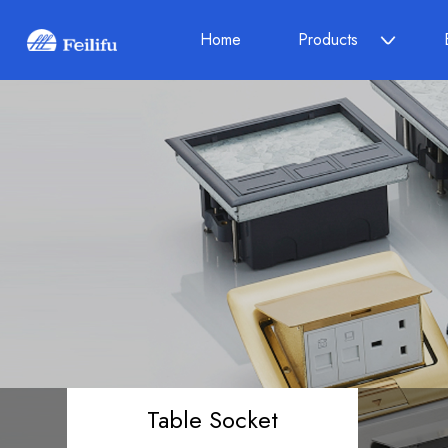
Home
Products
Table Socket