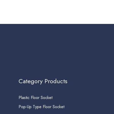
Category Products
Plastic Floor Socket
Pop-Up Type Floor Socket