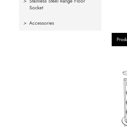
>
Stainless Steel Range Floor
Socket
>
Accessories
Produ