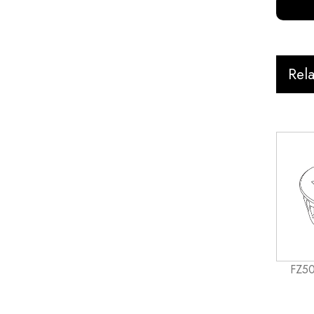
Rel
FZ50