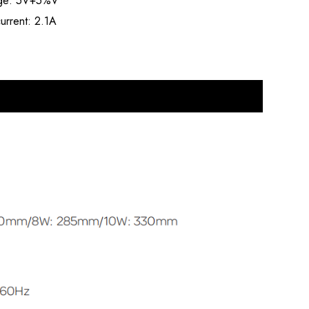
age: 5V+5%V
urrent: 2.1A