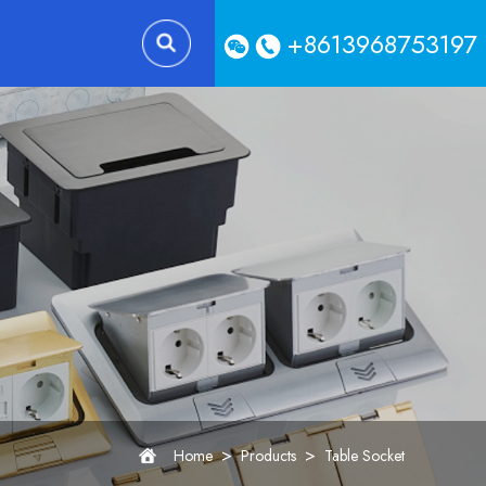
+8613968753197
>
>
Home
Products
Table Socket