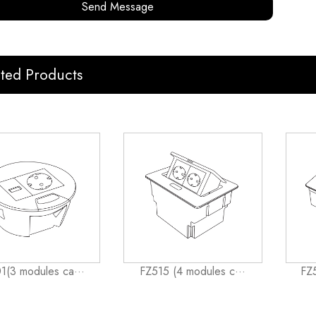
Send Message
ated Products
1(3 modules ca···
FZ515 (4 modules c···
FZ5