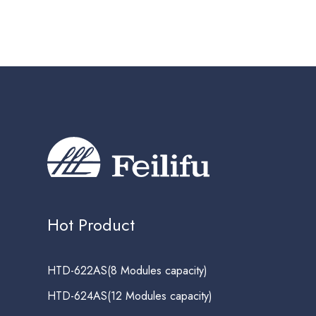
Hot Product
HTD-622AS(8 Modules capacity)
HTD-624AS(12 Modules capacity)