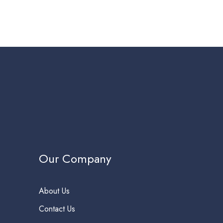
Our Company
About Us
Contact Us