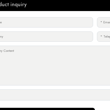
duct inquiry