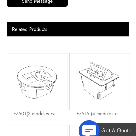
Send Message
Related Products
FZ501(3 modules ca···
FZ515 (4 modules c···
Get A Quote