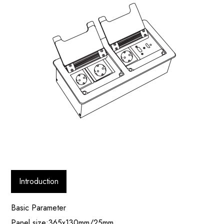
Introduction
Basic Parameter
Panel size:365x130mm/25mm