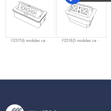
FZ517(6 modules ca···
FZ518(5 modules ca···