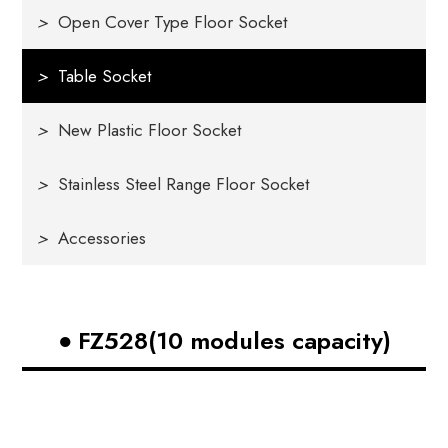
>
Open Cover Type Floor Socket
>
Table Socket
>
New Plastic Floor Socket
>
Stainless Steel Range Floor Socket
>
Accessories
FZ528(10 modules capacity)