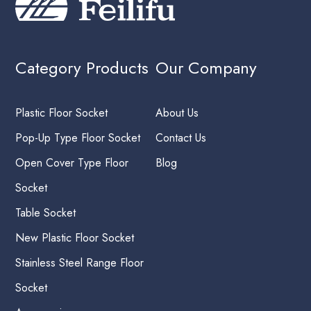
Category Products
Our Company
Plastic Floor Socket
About Us
Pop-Up Type Floor Socket
Contact Us
Open Cover Type Floor
Blog
Socket
Table Socket
New Plastic Floor Socket
Stainless Steel Range Floor
Socket