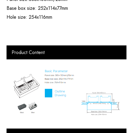
Base box size: 252x114x77mm
Hole size: 254x116mm
Product Content