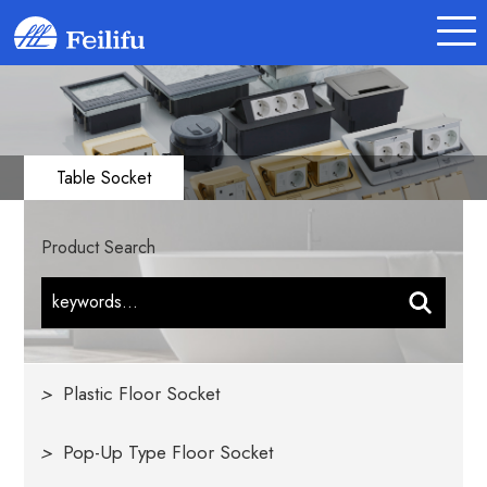
Table Socket
Product Search
>
Plastic Floor Socket
>
Pop-Up Type Floor Socket