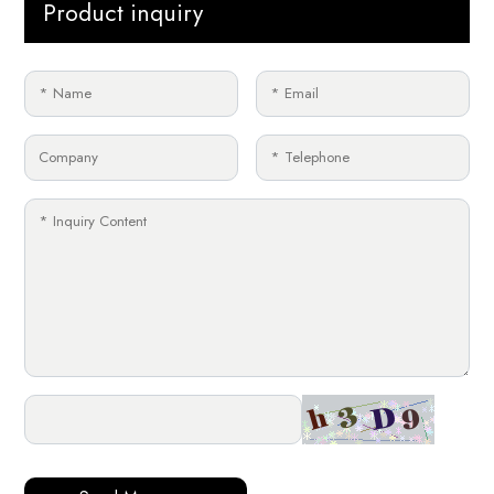
Product inquiry