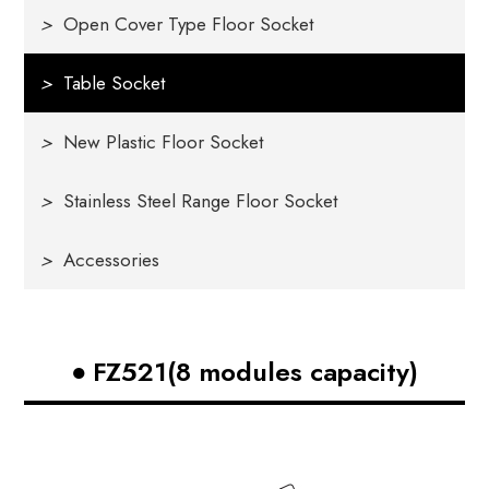
>
Open Cover Type Floor Socket
>
Table Socket
>
New Plastic Floor Socket
>
Stainless Steel Range Floor Socket
>
Accessories
FZ521(8 modules capacity)