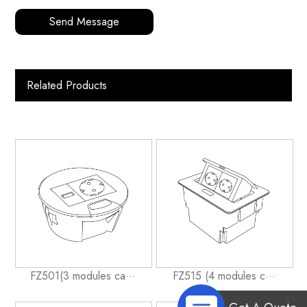
Send Message
Related Products
FZ501(3 modules ca···
FZ515 (4 modules c···