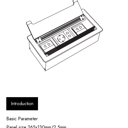
Introduction
Basic Parameter
Panel size:265x130mm/2.5mm