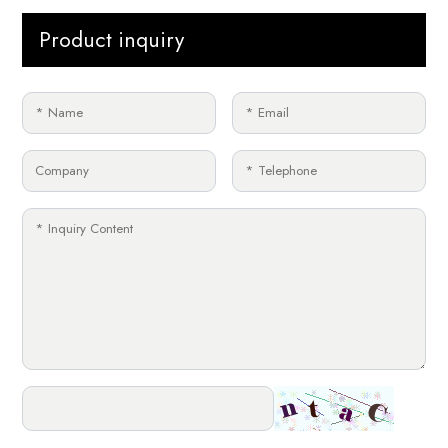
Product inquiry