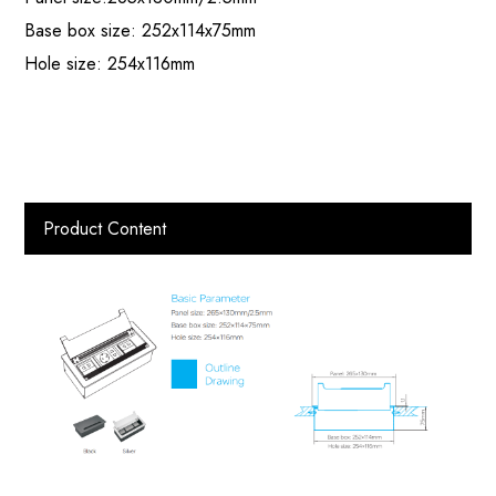
Base box size: 252x114x75mm
Hole size: 254x116mm
Product Content