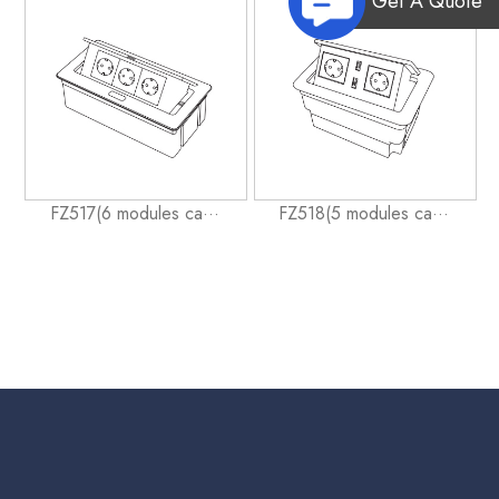
Get A Quote
FZ517(6 modules ca···
FZ518(5 modules ca···