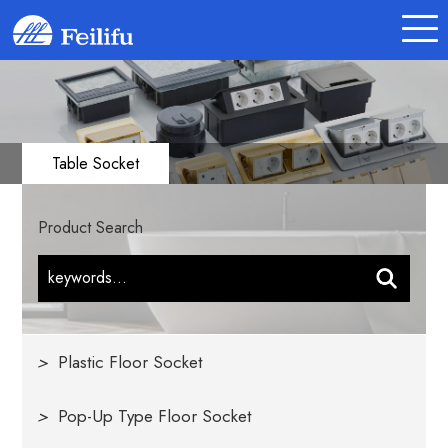
Table Socket
Product Search
>
Plastic Floor Socket
>
Pop-Up Type Floor Socket