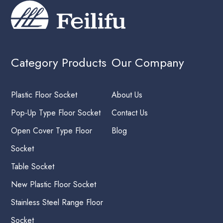
Category Products
Our Company
Plastic Floor Socket
About Us
Pop-Up Type Floor Socket
Contact Us
Open Cover Type Floor
Blog
Socket
Table Socket
New Plastic Floor Socket
Stainless Steel Range Floor
Socket