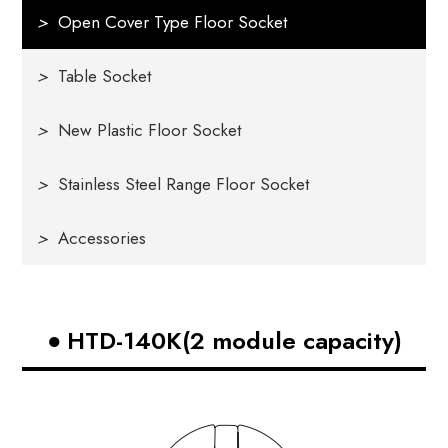
>
Open Cover Type Floor Socket
>
Table Socket
>
New Plastic Floor Socket
>
Stainless Steel Range Floor Socket
>
Accessories
HTD-140K(2 module capacity)