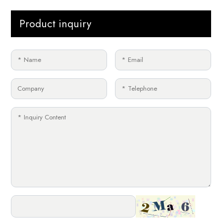
Product inquiry