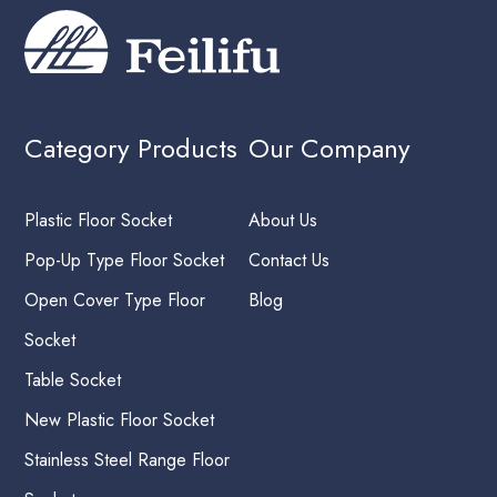
Category Products
Our Company
Plastic Floor Socket
About Us
Pop-Up Type Floor Socket
Contact Us
Open Cover Type Floor
Blog
Socket
Table Socket
New Plastic Floor Socket
Stainless Steel Range Floor