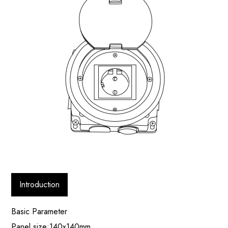
Introduction
Basic Parameter
Panel size:140x140mm