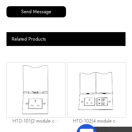
Send Message
Related Products
HTD-101(2 module c···
HTD-102(4 module c···