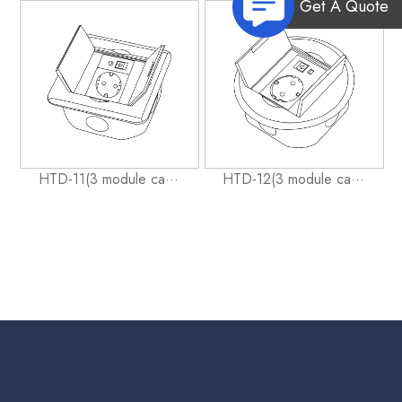
Get A Quote
HTD-11(3 module ca···
HTD-12(3 module ca···