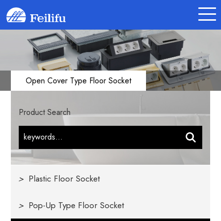
Open Cover Type Floor Socket
Product Search
>
Plastic Floor Socket
>
Pop-Up Type Floor Socket