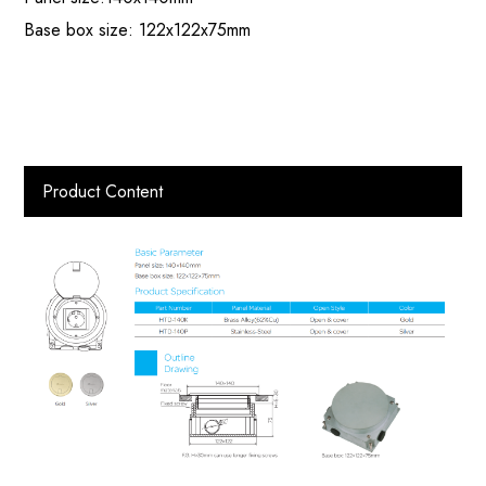
Base box size: 122x122x75mm
Product Content