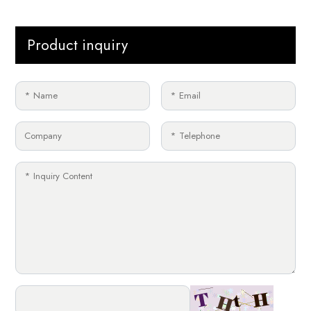
Product inquiry