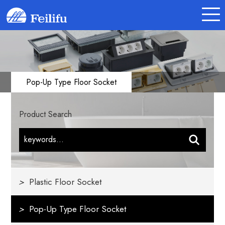
Pop-Up Type Floor Socket
Product Search
>
Plastic Floor Socket
>
Pop-Up Type Floor Socket