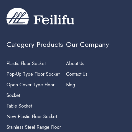
Category Products
Our Company
Plastic Floor Socket
About Us
Pop-Up Type Floor Socket
Contact Us
Open Cover Type Floor
Blog
Socket
Table Socket
New Plastic Floor Socket
Stainless Steel Range Floor