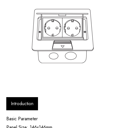
Introduction
Basic Parameter
Panel Size: 146x146mm