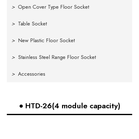
>
Open Cover Type Floor Socket
>
Table Socket
>
New Plastic Floor Socket
>
Stainless Steel Range Floor Socket
>
Accessories
HTD-26(4 module capacity)