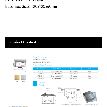
Base Box Size: 120x120x60mm
Product Content