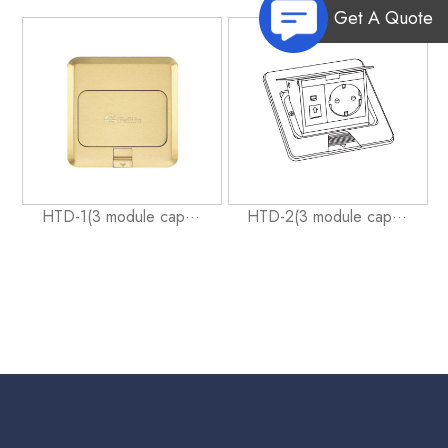
Get A Quote
HTD-1(3 module cap···
HTD-2(3 module cap···