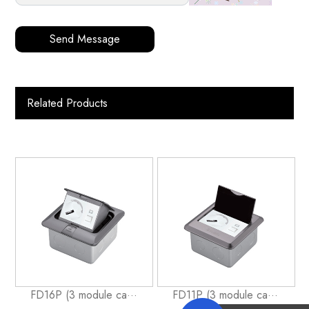
Send Message
Related Products
FD16P (3 module ca···
FD11P (3 module ca···